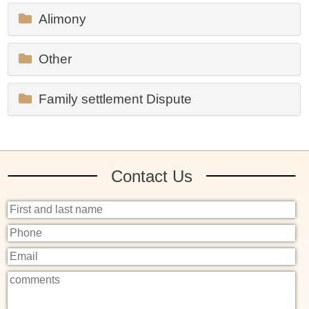
Alimony
Other
Family settlement Dispute
Contact Us
שם
מלא
טלפון
אימייל
פרטים
נוספים