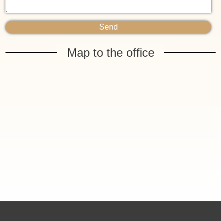
Map to the office