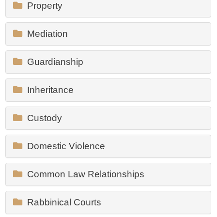
Property
Mediation
Guardianship
Inheritance
Custody
Domestic Violence
Common Law Relationships
Rabbinical Courts