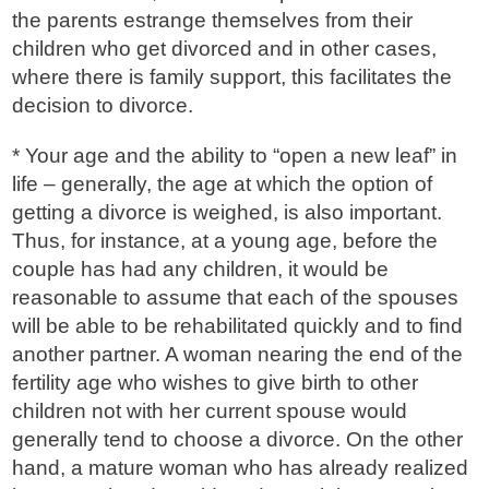
the parents estrange themselves from their
children who get divorced and in other cases,
where there is family support, this facilitates the
decision to divorce.
* Your age and the ability to “open a new leaf” in
life – generally, the age at which the option of
getting a divorce is weighed, is also important.
Thus, for instance, at a young age, before the
couple has had any children, it would be
reasonable to assume that each of the spouses
will be able to be rehabilitated quickly and to find
another partner. A woman nearing the end of the
fertility age who wishes to give birth to other
children not with her current spouse would
generally tend to choose a divorce. On the other
hand, a mature woman who has already realized