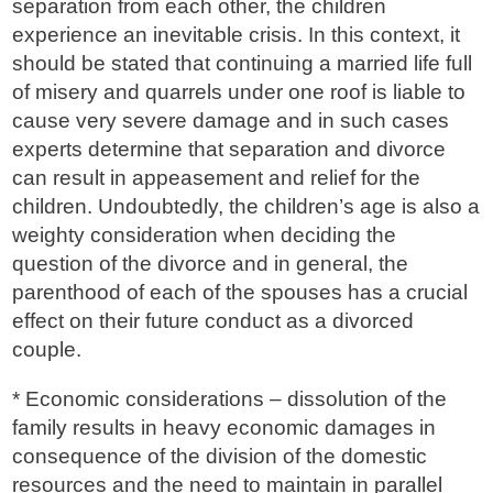
separation from each other, the children
experience an inevitable crisis. In this context, it
should be stated that continuing a married life full
of misery and quarrels under one roof is liable to
cause very severe damage and in such cases
experts determine that separation and divorce
can result in appeasement and relief for the
children. Undoubtedly, the children’s age is also a
weighty consideration when deciding the
question of the divorce and in general, the
parenthood of each of the spouses has a crucial
effect on their future conduct as a divorced
couple.
* Economic considerations – dissolution of the
family results in heavy economic damages in
consequence of the division of the domestic
resources and the need to maintain in parallel