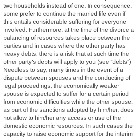
two households instead of one. In consequence,
some prefer to continue the married life even if
this entails considerable suffering for everyone
involved. Furthermore, at the time of the divorce a
balancing of resources takes place between the
parties and in cases where the other party has
heavy debts, there is a risk that at such time the
other party’s debts will apply to you (see “debts”)
Needless to say, many times in the event of a
dispute between spouses and the conducting of
legal proceedings, the economically weaker
spouse is expected to suffer for a certain period
from economic difficulties while the other spouse,
as part of the sanctions adopted by him/her, does
not allow to him/her any access or use of the
domestic economic resources. In such cases the
capacity to raise economic support for the interim