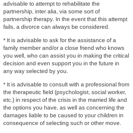
advisable to attempt to rehabilitate the
partnership, inter alia, via some sort of
partnership therapy. In the event that this attempt
fails, a divorce can always be considered.
* It is advisable to ask for the assistance of a
family member and/or a close friend who knows
you well, who can assist you in making the critical
decision and even support you in the future in
any way selected by you.
* It is advisable to consult with a professional from
the therapeutic field (psychologist, social worker,
etc.) in respect of the crisis in the married life and
the options you have, as well as concerning the
damages liable to be caused to your children in
consequence of selecting such or other move.