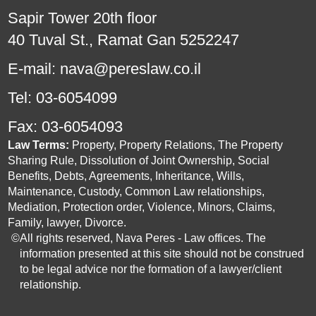
Sapir Tower 20th floor
40 Tuval St., Ramat Gan 5252247
E-mail:
nava@pereslaw.co.il
Tel:
03-6054099
Fax:
03-6054093
Law Terms:
Property, Property Relations, The Property
Sharing Rule, Dissolution of Joint Ownership, Social
Benefits, Debts, Agreements, Inheritance, Wills,
Maintenance, Custody, Common Law relationships,
Mediation, Protection order, Violence, Minors, Claims,
Family, lawyer, Divorce.
©
All rights reserved, Nava Peres - Law offices. The
information presented at this site should not be construed
to be legal advice nor the formation of a lawyer/client
relationship.