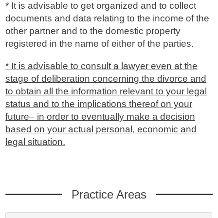
* It is advisable to get organized and to collect
documents and data relating to the income of the
other partner and to the domestic property
registered in the name of either of the parties.
* It is advisable to consult a lawyer even at the
stage of deliberation concerning the divorce and
to obtain all the information relevant to your legal
status and to the implications thereof on your
future– in order to eventually make a decision
based on your actual personal, economic and
legal situation.
Practice Areas