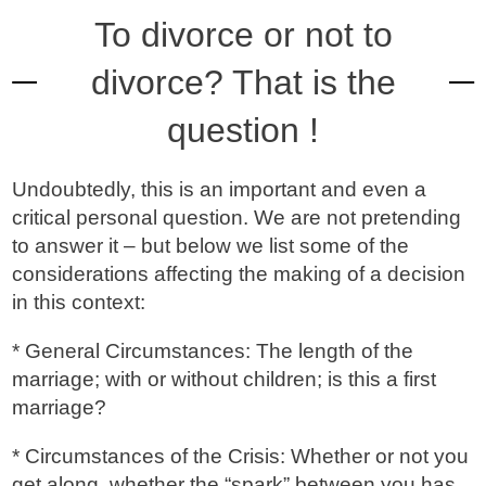
To divorce or not to
divorce? That is the
question !
Undoubtedly, this is an important and even a
critical personal question. We are not pretending
to answer it – but below we list some of the
considerations affecting the making of a decision
in this context:
* General Circumstances: The length of the
marriage; with or without children; is this a first
marriage?
* Circumstances of the Crisis: Whether or not you
get along, whether the “spark” between you has