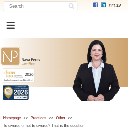
search
Search
עברית
תוכן
מרכזי
Homepage
Practices
Other
To divorce or not to divorce? That is the question !