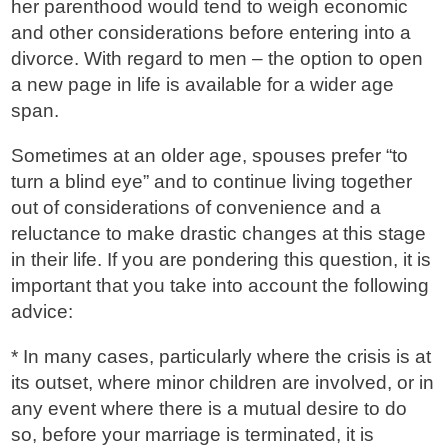
her parenthood would tend to weigh economic
and other considerations before entering into a
divorce. With regard to men – the option to open
a new page in life is available for a wider age
span.
Sometimes at an older age, spouses prefer “to
turn a blind eye” and to continue living together
out of considerations of convenience and a
reluctance to make drastic changes at this stage
in their life. If you are pondering this question, it is
important that you take into account the following
advice:
* In many cases, particularly where the crisis is at
its outset, where minor children are involved, or in
any event where there is a mutual desire to do
so, before your marriage is terminated, it is