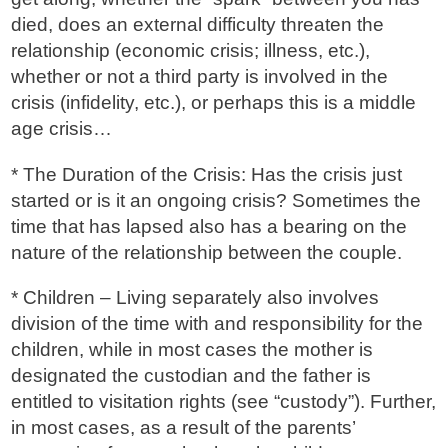
died, does an external difficulty threaten the
relationship (economic crisis; illness, etc.),
whether or not a third party is involved in the
crisis (infidelity, etc.), or perhaps this is a middle
age crisis…
* The Duration of the Crisis: Has the crisis just
started or is it an ongoing crisis? Sometimes the
time that has lapsed also has a bearing on the
nature of the relationship between the couple.
* Children – Living separately also involves
division of the time with and responsibility for the
children, while in most cases the mother is
designated the custodian and the father is
entitled to visitation rights (see “custody”). Further,
in most cases, as a result of the parents’