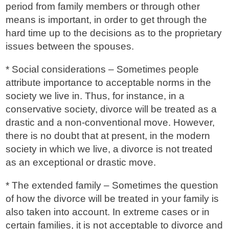
period from family members or through other
means is important, in order to get through the
hard time up to the decisions as to the proprietary
issues between the spouses.
* Social considerations – Sometimes people
attribute importance to acceptable norms in the
society we live in. Thus, for instance, in a
conservative society, divorce will be treated as a
drastic and a non-conventional move. However,
there is no doubt that at present, in the modern
society in which we live, a divorce is not treated
as an exceptional or drastic move.
* The extended family – Sometimes the question
of how the divorce will be treated in your family is
also taken into account. In extreme cases or in
certain families, it is not acceptable to divorce and